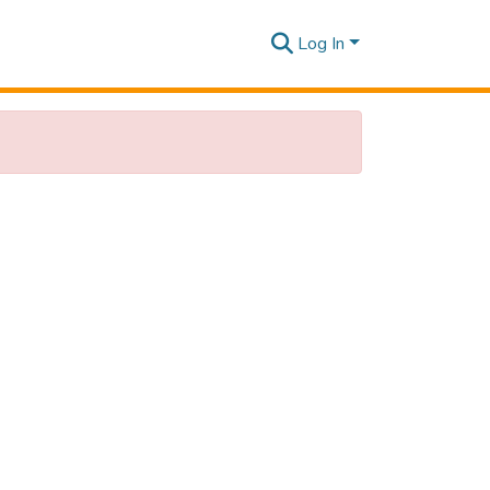
Log In