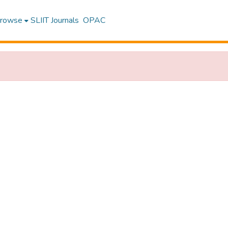
rowse
SLIIT Journals
OPAC