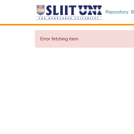
Repository
B
Error fetching item