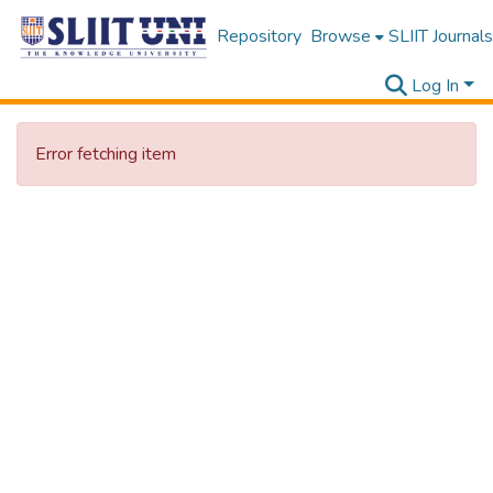
Repository
Browse
SLIIT Journals
Log In
Error fetching item