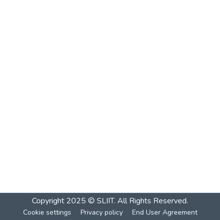
Copyright 2025 © SLIIT. All Rights Reserved.
Cookie settings
Privacy policy
End User Agreement