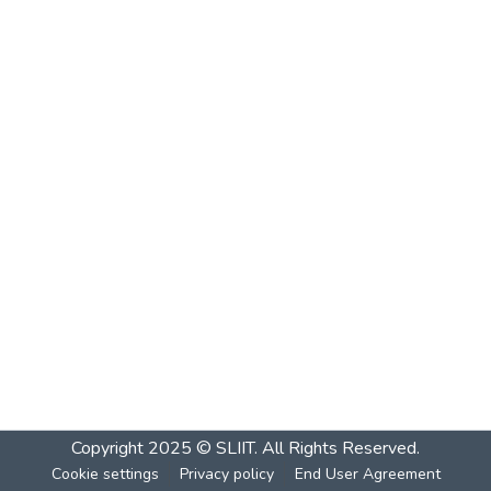
Copyright 2025 © SLIIT. All Rights Reserved.
Cookie settings
Privacy policy
End User Agreement