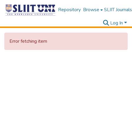
Repository
Browse
SLIIT Journals
Log In
Error fetching item