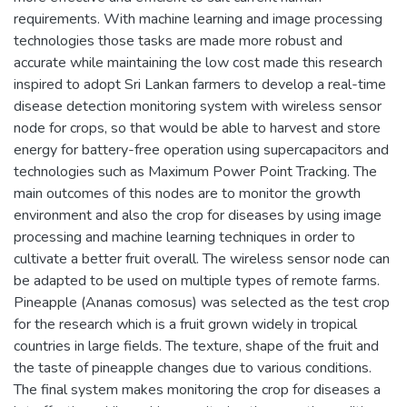
requirements. With machine learning and image processing
technologies those tasks are made more robust and
accurate while maintaining the low cost made this research
inspired to adopt Sri Lankan farmers to develop a real-time
disease detection monitoring system with wireless sensor
node for crops, so that would be able to harvest and store
energy for battery-free operation using supercapacitors and
technologies such as Maximum Power Point Tracking. The
main outcomes of this nodes are to monitor the growth
environment and also the crop for diseases by using image
processing and machine learning techniques in order to
cultivate a better fruit overall. The wireless sensor node can
be adapted to be used on multiple types of remote farms.
Pineapple (Ananas comosus) was selected as the test crop
for the research which is a fruit grown widely in tropical
countries in large fields. The texture, shape of the fruit and
the taste of pineapple changes due to various conditions.
The final system makes monitoring the crop for diseases a