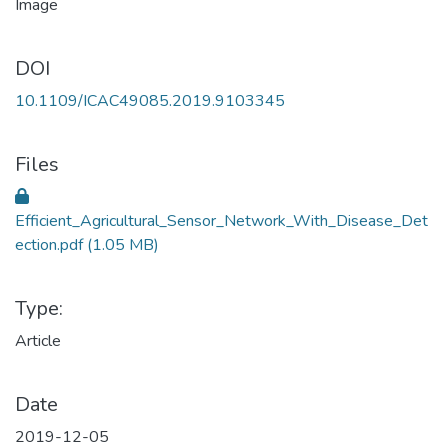
DOI
10.1109/ICAC49085.2019.9103345
Files
Efficient_Agricultural_Sensor_Network_With_Disease_Det
ection.pdf
(1.05 MB)
Type:
Article
Date
2019-12-05