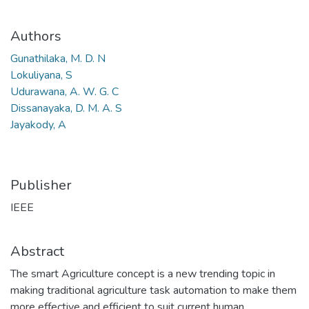
Authors
Gunathilaka, M. D. N
Lokuliyana, S
Udurawana, A. W. G. C
Dissanayaka, D. M. A. S
Jayakody, A
Publisher
IEEE
Abstract
The smart Agriculture concept is a new trending topic in
making traditional agriculture task automation to make them
more effective and efficient to suit current human