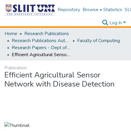
Repository
Browse
Statistics
SLI
Log In
Home
Research Publications
Research Publications Authored by SLIIT Staff
Faculty of Computing
Research Papers - Dept of Computer Systems Engineering
Efficient Agricultural Sensor Network with Disease Detection
Publication:
Efficient Agricultural Sensor
Network with Disease Detection