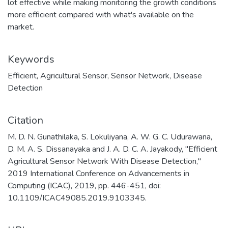
lot effective while making monitoring the growth conditions
more efficient compared with what's available on the
market.
Keywords
Efficient
,
Agricultural Sensor
,
Sensor Network
,
Disease
Detection
Citation
M. D. N. Gunathilaka, S. Lokuliyana, A. W. G. C. Udurawana,
D. M. A. S. Dissanayaka and J. A. D. C. A. Jayakody, "Efficient
Agricultural Sensor Network With Disease Detection,"
2019 International Conference on Advancements in
Computing (ICAC), 2019, pp. 446-451, doi:
10.1109/ICAC49085.2019.9103345.