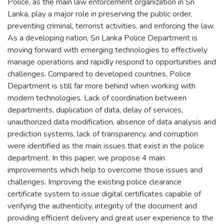
Police, as the main law enforcement organization in Sri
Lanka, play a major role in preserving the public order,
preventing criminal, terrorist activities, and enforcing the law.
As a developing nation, Sri Lanka Police Department is
moving forward with emerging technologies to effectively
manage operations and rapidly respond to opportunities and
challenges. Compared to developed countries, Police
Department is still far more behind when working with
modern technologies. Lack of coordination between
departments, duplication of data, delay of services,
unauthorized data modification, absence of data analysis and
prediction systems, lack of transparency, and corruption
were identified as the main issues that exist in the police
department. In this paper, we propose 4 main
improvements which help to overcome those issues and
challenges. Improving the existing police clearance
certificate system to issue digital certificates capable of
verifying the authenticity, integrity of the document and
providing efficient delivery and great user experience to the