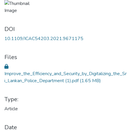
DOI
10.1109/ICAC54203.2021.9671175
Files
Improve_the_Efficiency_and_Security_by_Digitalizing_the_Sr
i_Lankan_Police_Department (1).pdf
(1.65 MB)
Type:
Article
Date