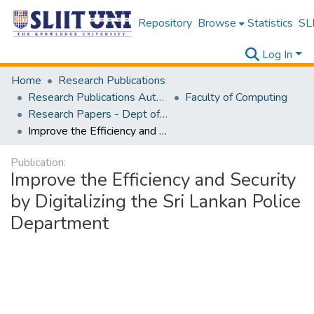
Repository
Browse
Statistics
SLI
Log In
Home
Research Publications
Research Publications Authored by SLIIT Staff
Faculty of Computing
Research Papers - Dept of Computer Systems Engineering
Improve the Efficiency and Security by Digitalizing the Sri Lankan Police Department
Publication:
Improve the Efficiency and Security
by Digitalizing the Sri Lankan Police
Department