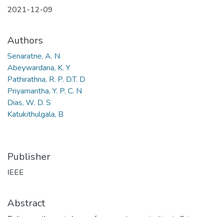
2021-12-09
Authors
Senaratne, A. N
Abeywardana, K. Y
Pathirathna, R. P. D.T. D
Priyamantha, Y. P. C. N
Dias, W. D. S
Katukithulgala, B
Publisher
IEEE
Abstract