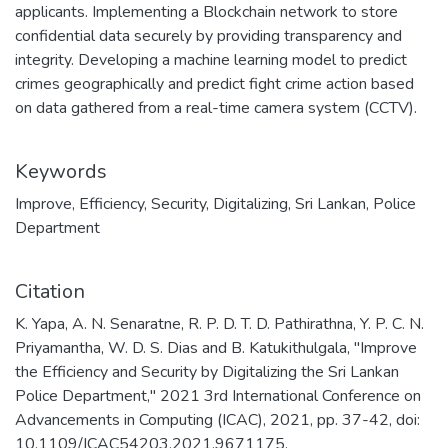
applicants. Implementing a Blockchain network to store
confidential data securely by providing transparency and
integrity. Developing a machine learning model to predict
crimes geographically and predict fight crime action based
on data gathered from a real-time camera system (CCTV).
Keywords
Improve
,
Efficiency
,
Security
,
Digitalizing
,
Sri Lankan
,
Police
Department
Citation
K. Yapa, A. N. Senaratne, R. P. D. T. D. Pathirathna, Y. P. C. N.
Priyamantha, W. D. S. Dias and B. Katukithulgala, "Improve
the Efficiency and Security by Digitalizing the Sri Lankan
Police Department," 2021 3rd International Conference on
Advancements in Computing (ICAC), 2021, pp. 37-42, doi:
10.1109/ICAC54203.2021.9671175.