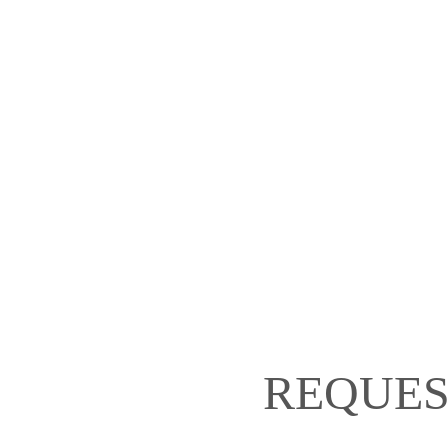
REQUES