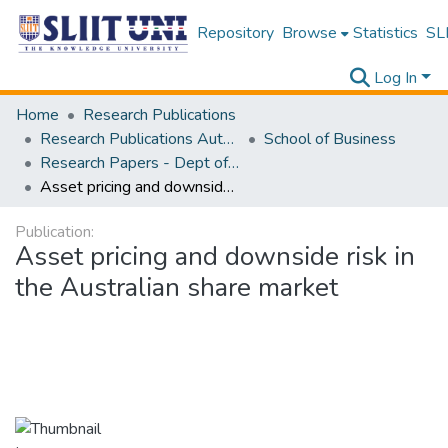
Repository
Browse
Statistics
SLI
Log In
Home
Research Publications
Research Publications Authored by SLIIT Staff
School of Business
Research Papers - Dept of Business
Asset pricing and downside risk in the Australian share market
Publication:
Asset pricing and downside risk in
the Australian share market