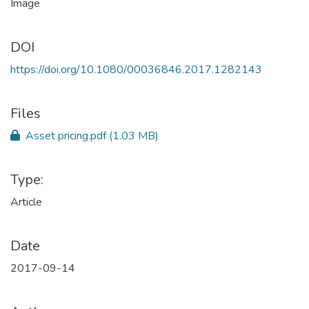
DOI
https://doi.org/10.1080/00036846.2017.1282143
Files
Asset pricing.pdf
(1.03 MB)
Type:
Article
Date
2017-09-14