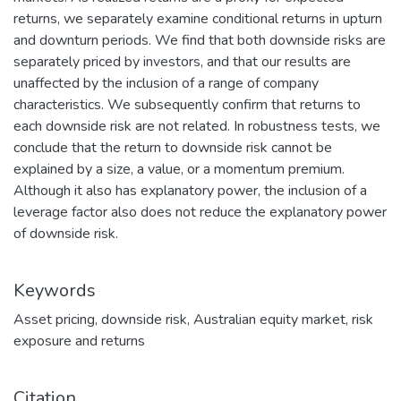
returns, we separately examine conditional returns in upturn
and downturn periods. We find that both downside risks are
separately priced by investors, and that our results are
unaffected by the inclusion of a range of company
characteristics. We subsequently confirm that returns to
each downside risk are not related. In robustness tests, we
conclude that the return to downside risk cannot be
explained by a size, a value, or a momentum premium.
Although it also has explanatory power, the inclusion of a
leverage factor also does not reduce the explanatory power
of downside risk.
Keywords
Asset pricing
,
downside risk
,
Australian equity market
,
risk
exposure and returns
Citation