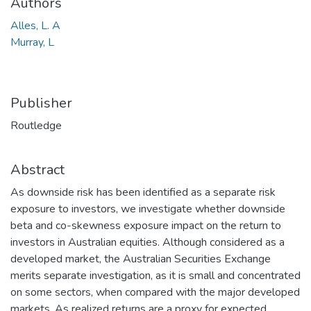
Authors
Alles, L. A
Murray, L
Publisher
Routledge
Abstract
As downside risk has been identified as a separate risk
exposure to investors, we investigate whether downside
beta and co-skewness exposure impact on the return to
investors in Australian equities. Although considered as a
developed market, the Australian Securities Exchange
merits separate investigation, as it is small and concentrated
on some sectors, when compared with the major developed
markets. As realized returns are a proxy for expected