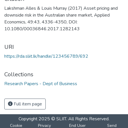
Lakshman Alles & Louis Murray (2017) Asset pricing and
downside risk in the Australian share market, Applied
Economics, 49:43, 4336-4350, DOI:
10.1080/00036846.2017.1282143
URI
https://rda.sliit.lk/handle/123456789/692
Collections
Research Papers - Dept of Business
Full item page
Copyright 2025 © SLIIT. All Rights Reserved.
Cookie
Privacy
End User
Send