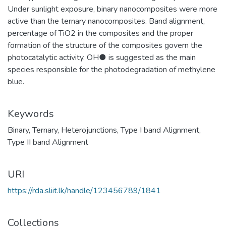
Under sunlight exposure, binary nanocomposites were more
active than the ternary nanocomposites. Band alignment,
percentage of TiO2 in the composites and the proper
formation of the structure of the composites govern the
photocatalytic activity. OH● is suggested as the main
species responsible for the photodegradation of methylene
blue.
Keywords
Binary
,
Ternary
,
Heterojunctions
,
Type I band Alignment
,
Type II band Alignment
URI
https://rda.sliit.lk/handle/123456789/1841
Collections