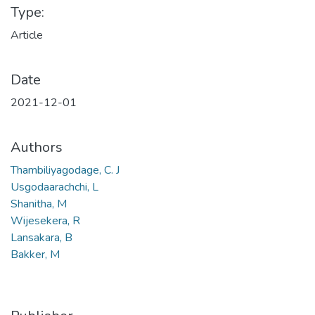
Type:
Article
Date
2021-12-01
Authors
Thambiliyagodage, C. J
Usgodaarachchi, L
Shanitha, M
Wijesekera, R
Lansakara, B
Bakker, M