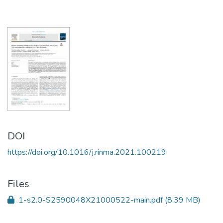
DOI
https://doi.org/10.1016/j.rinma.2021.100219
Files
1-s2.0-S2590048X21000522-main.pdf
(8.39 MB)