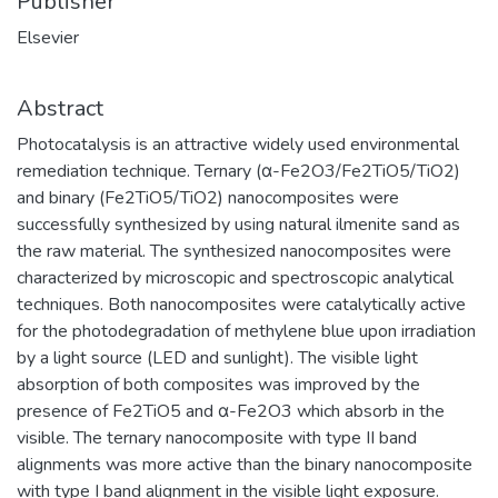
Publisher
Elsevier
Abstract
Photocatalysis is an attractive widely used environmental
remediation technique. Ternary (α-Fe2O3/Fe2TiO5/TiO2)
and binary (Fe2TiO5/TiO2) nanocomposites were
successfully synthesized by using natural ilmenite sand as
the raw material. The synthesized nanocomposites were
characterized by microscopic and spectroscopic analytical
techniques. Both nanocomposites were catalytically active
for the photodegradation of methylene blue upon irradiation
by a light source (LED and sunlight). The visible light
absorption of both composites was improved by the
presence of Fe2TiO5 and α-Fe2O3 which absorb in the
visible. The ternary nanocomposite with type II band
alignments was more active than the binary nanocomposite
with type I band alignment in the visible light exposure.