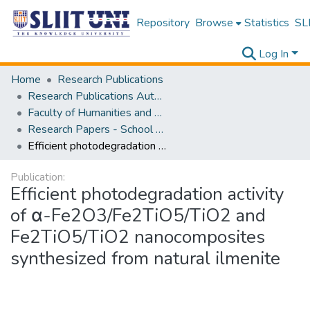
Repository
Browse
Statistics
SLI
Log In
Home
Research Publications
Research Publications Authored by SLIIT Staff
Faculty of Humanities and Sciences
Research Papers - School of Natural Sciences
Efficient photodegradation activity of α-Fe2O3/Fe2TiO5/TiO2 and Fe2TiO5/TiO2 nanocomposites synthesized from natural ilmenite
Publication:
Efficient photodegradation activity
of α-Fe2O3/Fe2TiO5/TiO2 and
Fe2TiO5/TiO2 nanocomposites
synthesized from natural ilmenite