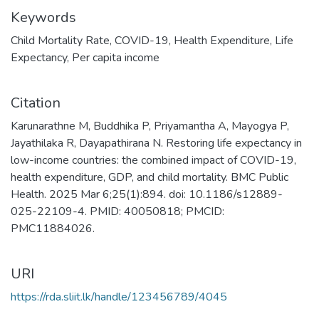
Keywords
Child Mortality Rate
,
COVID-19
,
Health Expenditure
,
Life
Expectancy
,
Per capita income
Citation
Karunarathne M, Buddhika P, Priyamantha A, Mayogya P,
Jayathilaka R, Dayapathirana N. Restoring life expectancy in
low-income countries: the combined impact of COVID-19,
health expenditure, GDP, and child mortality. BMC Public
Health. 2025 Mar 6;25(1):894. doi: 10.1186/s12889-
025-22109-4. PMID: 40050818; PMCID:
PMC11884026.
URI
https://rda.sliit.lk/handle/123456789/4045