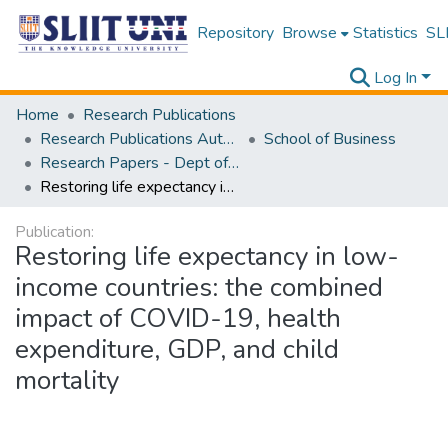
Repository
Browse
Statistics
SLI
Log In
Home
Research Publications
Research Publications Authored by SLIIT Staff
School of Business
Research Papers - Dept of Information of Management
Restoring life expectancy in low-income countries: the combined impact of COVID-19, health expenditure, GDP, and child mortality
Publication:
Restoring life expectancy in low-
income countries: the combined
impact of COVID-19, health
expenditure, GDP, and child
mortality