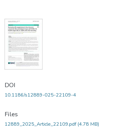
DOI
10.1186/s12889-025-22109-4
Files
12889_2025_Article_22109.pdf
(4.78 MB)