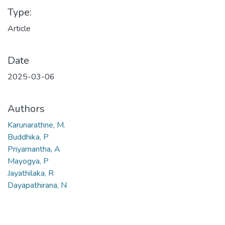
Type:
Article
Date
2025-03-06
Authors
Karunarathne, M.
Buddhika, P
Priyamantha, A
Mayogya, P
Jayathilaka, R
Dayapathirana, N