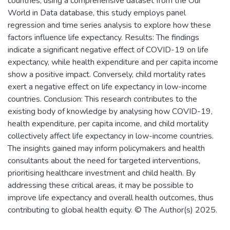
countries, using a comprehensive dataset from the Our
World in Data database, this study employs panel
regression and time series analysis to explore how these
factors influence life expectancy. Results: The findings
indicate a significant negative effect of COVID-19 on life
expectancy, while health expenditure and per capita income
show a positive impact. Conversely, child mortality rates
exert a negative effect on life expectancy in low-income
countries. Conclusion: This research contributes to the
existing body of knowledge by analysing how COVID-19,
health expenditure, per capita income, and child mortality
collectively affect life expectancy in low-income countries.
The insights gained may inform policymakers and health
consultants about the need for targeted interventions,
prioritising healthcare investment and child health. By
addressing these critical areas, it may be possible to
improve life expectancy and overall health outcomes, thus
contributing to global health equity. © The Author(s) 2025.