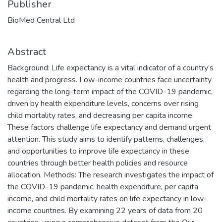
Publisher
BioMed Central Ltd
Abstract
Background: Life expectancy is a vital indicator of a country’s
health and progress. Low-income countries face uncertainty
regarding the long-term impact of the COVID-19 pandemic,
driven by health expenditure levels, concerns over rising
child mortality rates, and decreasing per capita income.
These factors challenge life expectancy and demand urgent
attention. This study aims to identify patterns, challenges,
and opportunities to improve life expectancy in these
countries through better health policies and resource
allocation. Methods: The research investigates the impact of
the COVID-19 pandemic, health expenditure, per capita
income, and child mortality rates on life expectancy in low-
income countries. By examining 22 years of data from 20