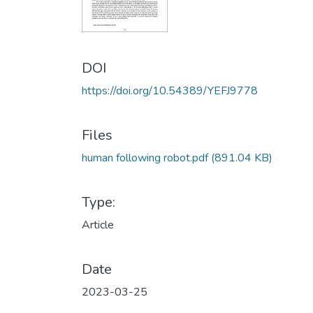
DOI
https://doi.org/10.54389/YEFJ9778
Files
human following robot.pdf
(891.04 KB)
Type:
Article
Date
2023-03-25