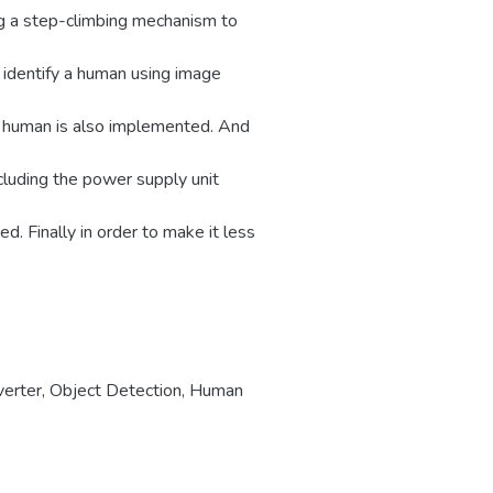
ng a step-climbing mechanism to
 identify a human using image
f human is also implemented. And
cluding the power supply unit
. Finally in order to make it less
erter
,
Object Detection
,
Human