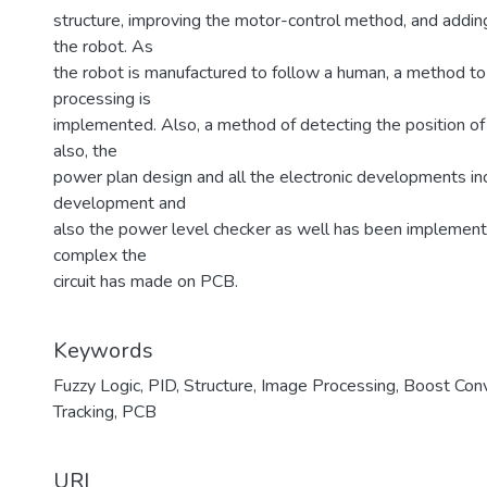
structure, improving the motor-control method, and addi
the robot. As
the robot is manufactured to follow a human, a method to
processing is
implemented. Also, a method of detecting the position o
also, the
power plan design and all the electronic developments in
development and
also the power level checker as well has been implemented
complex the
circuit has made on PCB.
Keywords
Fuzzy Logic
,
PID
,
Structure
,
Image Processing
,
Boost Conv
Tracking
,
PCB
URI