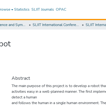
rowse
Statistics
SLIIT Journals
OPAC
SLIIT Conference and Symposium Proceedings
SLIIT International Conference on Engineering and Technology [SICET]
bot
Abstract
The main purpose of this project is to develop a robot tha
activities easy in a well-planned manner. The first impleme
detect a human
and follows the human in a single human environment. The