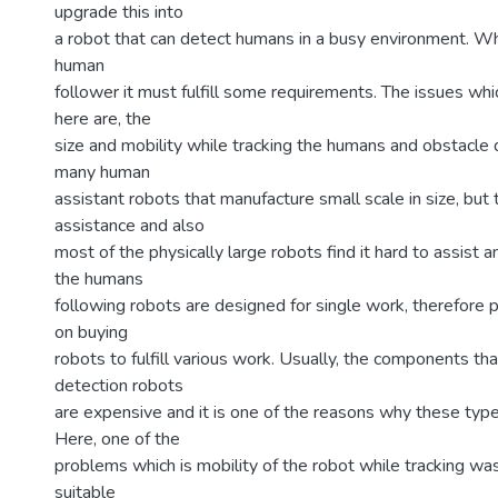
upgrade this into
a robot that can detect humans in a busy environment. Wh
human
follower it must fulfill some requirements. The issues whi
here are, the
size and mobility while tracking the humans and obstacle 
many human
assistant robots that manufacture small scale in size, but
assistance and also
most of the physically large robots find it hard to assist 
the humans
following robots are designed for single work, therefor
on buying
robots to fulfill various work. Usually, the components t
detection robots
are expensive and it is one of the reasons why these type
Here, one of the
problems which is mobility of the robot while tracking w
suitable