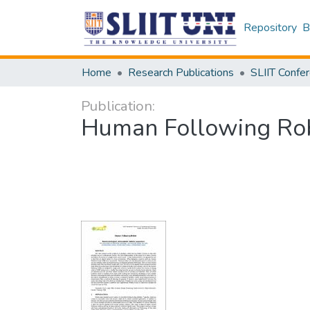
Repository
B
Home
Research Publications
Publication:
Human Following Ro