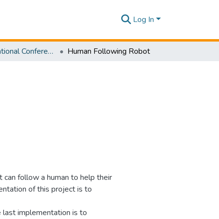
Log In
SLIIT International Conference On Engineering and Technology Vol. 02 [SICET] 2023
Human Following Robot
t can follow a human to help their
ntation of this project is to
 last implementation is to