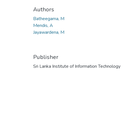
Authors
Batheegama, M
Mendis, A
Jayawardena, M
Publisher
Sri Lanka Institute of Information Technology