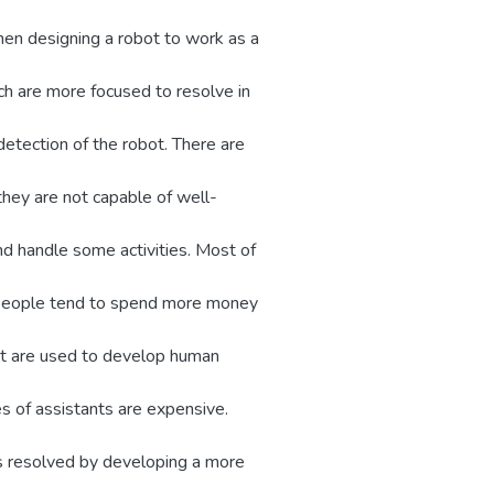
en designing a robot to work as a
ch are more focused to resolve in
detection of the robot. There are
 they are not capable of well-
and handle some activities. Most of
e people tend to spend more money
hat are used to develop human
s of assistants are expensive.
as resolved by developing a more