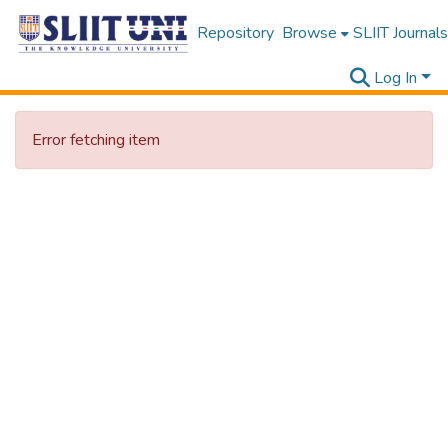
Repository
Browse
SLIIT Journals
Log In
Error fetching item