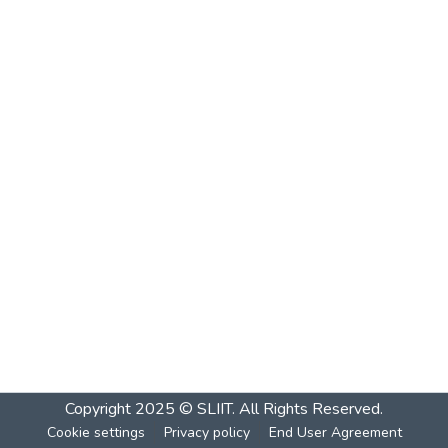
Copyright 2025 © SLIIT. All Rights Reserved.
Cookie settings
Privacy policy
End User Agreement