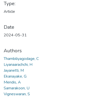
Type:
Article
Date
2024-05-31
Authors
Thambiliyagodage, C
Liyanaarachchi, H
Jayanetti, M
Ekanayake, G
Mendis, A
Samarakoon, U
Vigneswaran, S