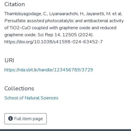
Citation
Thambiliyagodage, C., Liyanaarachchi, H., Jayanetti, M. et al.
Persulfate assisted photocatalytic and antibacterial activity
of TiO2–CuO coupled with graphene oxide and reduced
graphene oxide. Sci Rep 14, 12505 (2024).
https://doi.org/10.1038/s41598-024-63452-7
URI
https://rda.sliit.lk/handle/123456789/3729
Collections
School of Natural Sciences
Full item page