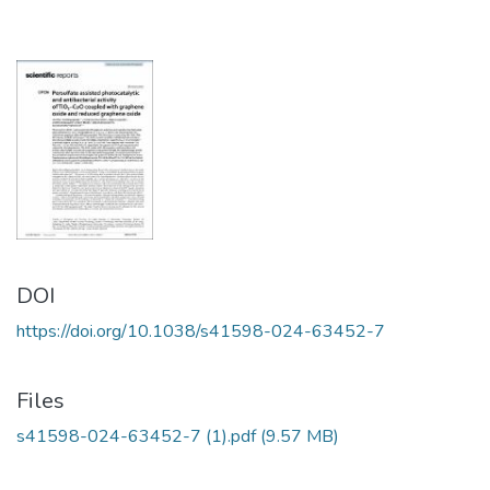
DOI
https://doi.org/10.1038/s41598-024-63452-7
Files
s41598-024-63452-7 (1).pdf
(9.57 MB)