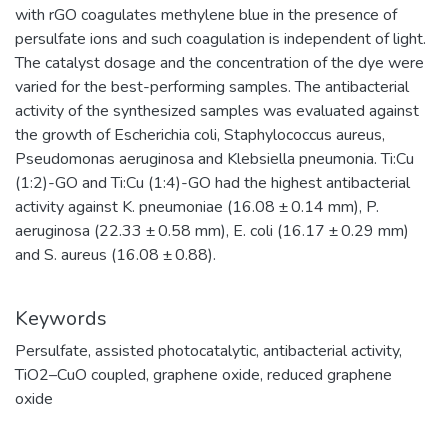
with rGO coagulates methylene blue in the presence of
persulfate ions and such coagulation is independent of light.
The catalyst dosage and the concentration of the dye were
varied for the best-performing samples. The antibacterial
activity of the synthesized samples was evaluated against
the growth of Escherichia coli, Staphylococcus aureus,
Pseudomonas aeruginosa and Klebsiella pneumonia. Ti:Cu
(1:2)-GO and Ti:Cu (1:4)-GO had the highest antibacterial
activity against K. pneumoniae (16.08 ± 0.14 mm), P.
aeruginosa (22.33 ± 0.58 mm), E. coli (16.17 ± 0.29 mm)
and S. aureus (16.08 ± 0.88).
Keywords
Persulfate
,
assisted photocatalytic
,
antibacterial activity
,
TiO2–CuO coupled
,
graphene oxide
,
reduced graphene
oxide