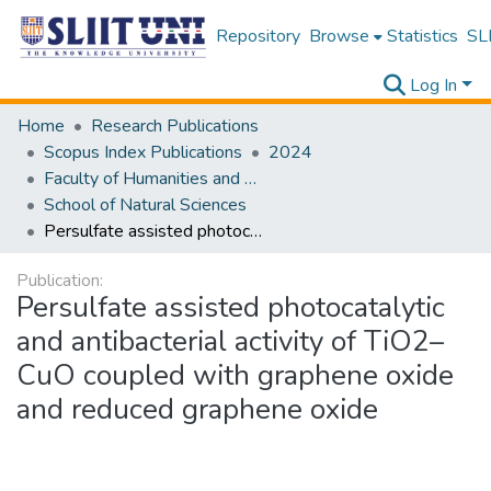
Repository
Browse
Statistics
SLI
Log In
Home
Research Publications
Scopus Index Publications
2024
Faculty of Humanities and Sciences
School of Natural Sciences
Persulfate assisted photocatalytic and antibacterial activity of TiO2–CuO coupled with graphene oxide and reduced graphene oxide
Publication:
Persulfate assisted photocatalytic
and antibacterial activity of TiO2–
CuO coupled with graphene oxide
and reduced graphene oxide