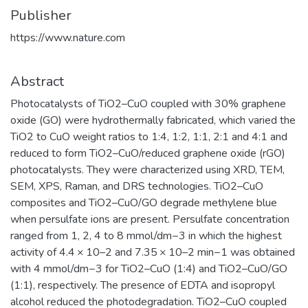
Publisher
https://www.nature.com
Abstract
Photocatalysts of TiO2–CuO coupled with 30% graphene
oxide (GO) were hydrothermally fabricated, which varied the
TiO2 to CuO weight ratios to 1:4, 1:2, 1:1, 2:1 and 4:1 and
reduced to form TiO2–CuO/reduced graphene oxide (rGO)
photocatalysts. They were characterized using XRD, TEM,
SEM, XPS, Raman, and DRS technologies. TiO2–CuO
composites and TiO2–CuO/GO degrade methylene blue
when persulfate ions are present. Persulfate concentration
ranged from 1, 2, 4 to 8 mmol/dm−3 in which the highest
activity of 4.4 × 10–2 and 7.35 × 10–2 min−1 was obtained
with 4 mmol/dm−3 for TiO2–CuO (1:4) and TiO2–CuO/GO
(1:1), respectively. The presence of EDTA and isopropyl
alcohol reduced the photodegradation. TiO2–CuO coupled