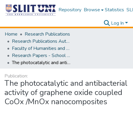
Repository
Browse
Statistics
SLI
Log In
Home
Research Publications
Research Publications Authored by SLIIT Staff
Faculty of Humanities and Sciences
Research Papers - School of Natural Sciences
The photocatalytic and antibacterial activity of graphene oxide coupled CoOx /MnOx nanocomposites
Publication:
The photocatalytic and antibacterial
activity of graphene oxide coupled
CoOx /MnOx nanocomposites