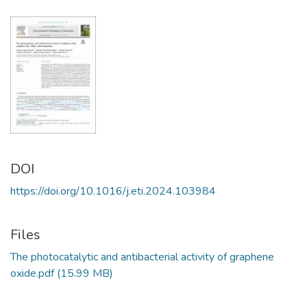
DOI
https://doi.org/10.1016/j.eti.2024.103984
Files
The photocatalytic and antibacterial activity of graphene
oxide.pdf
(15.99 MB)