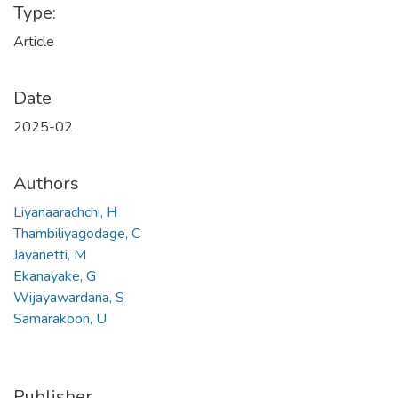
Type:
Article
Date
2025-02
Authors
Liyanaarachchi, H
Thambiliyagodage, C
Jayanetti, M
Ekanayake, G
Wijayawardana, S
Samarakoon, U
Publisher