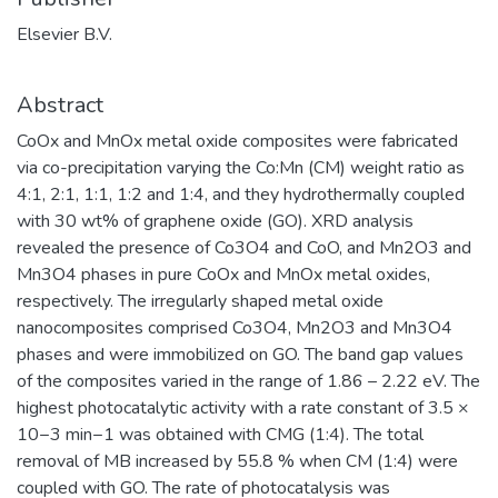
Elsevier B.V.
Abstract
CoOx and MnOx metal oxide composites were fabricated
via co-precipitation varying the Co:Mn (CM) weight ratio as
4:1, 2:1, 1:1, 1:2 and 1:4, and they hydrothermally coupled
with 30 wt% of graphene oxide (GO). XRD analysis
revealed the presence of Co3O4 and CoO, and Mn2O3 and
Mn3O4 phases in pure CoOx and MnOx metal oxides,
respectively. The irregularly shaped metal oxide
nanocomposites comprised Co3O4, Mn2O3 and Mn3O4
phases and were immobilized on GO. The band gap values
of the composites varied in the range of 1.86 – 2.22 eV. The
highest photocatalytic activity with a rate constant of 3.5 ×
10−3 min−1 was obtained with CMG (1:4). The total
removal of MB increased by 55.8 % when CM (1:4) were
coupled with GO. The rate of photocatalysis was