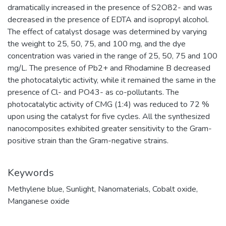
dramatically increased in the presence of S2O82- and was
decreased in the presence of EDTA and isopropyl alcohol.
The effect of catalyst dosage was determined by varying
the weight to 25, 50, 75, and 100 mg, and the dye
concentration was varied in the range of 25, 50, 75 and 100
mg/L. The presence of Pb2+ and Rhodamine B decreased
the photocatalytic activity, while it remained the same in the
presence of Cl- and PO43- as co-pollutants. The
photocatalytic activity of CMG (1:4) was reduced to 72 %
upon using the catalyst for five cycles. All the synthesized
nanocomposites exhibited greater sensitivity to the Gram-
positive strain than the Gram-negative strains.
Keywords
Methylene blue
,
Sunlight
,
Nanomaterials
,
Cobalt oxide
,
Manganese oxide